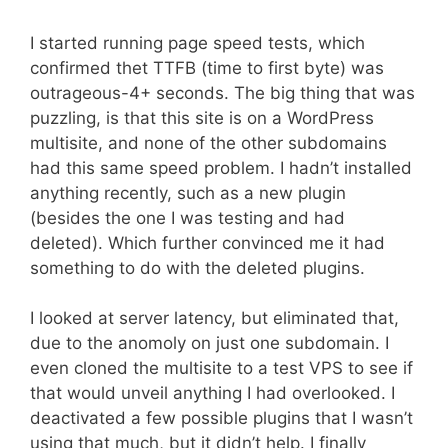
I started running page speed tests, which
confirmed thet TTFB (time to first byte) was
outrageous-4+ seconds. The big thing that was
puzzling, is that this site is on a WordPress
multisite, and none of the other subdomains
had this same speed problem. I hadn’t installed
anything recently, such as a new plugin
(besides the one I was testing and had
deleted). Which further convinced me it had
something to do with the deleted plugins.
I looked at server latency, but eliminated that,
due to the anomoly on just one subdomain. I
even cloned the multisite to a test VPS to see if
that would unveil anything I had overlooked. I
deactivated a few possible plugins that I wasn’t
using that much, but it didn’t help. I finally