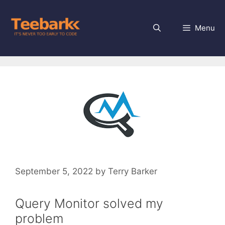
Skip
to
Menu
content
September 5, 2022
by
Terry Barker
Query Monitor solved my
problem