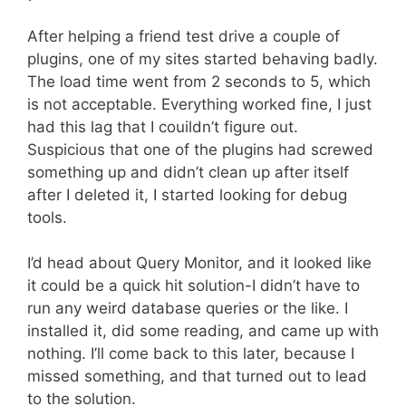
After helping a friend test drive a couple of
plugins, one of my sites started behaving badly.
The load time went from 2 seconds to 5, which
is not acceptable. Everything worked fine, I just
had this lag that I couildn’t figure out.
Suspicious that one of the plugins had screwed
something up and didn’t clean up after itself
after I deleted it, I started looking for debug
tools.
I’d head about Query Monitor, and it looked like
it could be a quick hit solution-I didn’t have to
run any weird database queries or the like. I
installed it, did some reading, and came up with
nothing. I’ll come back to this later, because I
missed something, and that turned out to lead
to the solution.